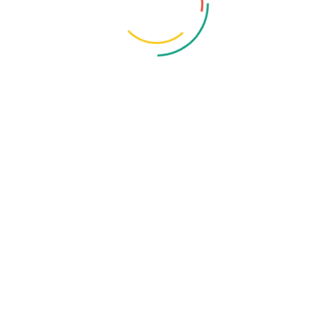
Organization
Ex Lecturer, Anatomy, DMCH