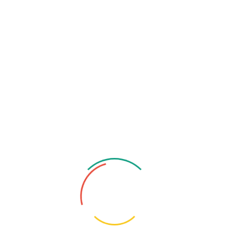
Consultant
Department
Chest Specialist / Pulmonologist / Respiratory
Medicine Specialist
Degree
MBBS (DMC), BCS (Health), MD (Pulmonology),
MACP (USA)
Specialty
Medicine & Pulmonology Specialist
Organization