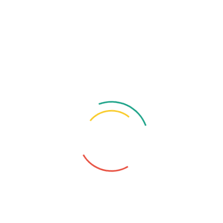
General Practitioner
Degree
MBBS (MMC), BCS (Health), CCD (BIRDEM),
FCGP (Medicine), MD (Child Medicine, Thesis)
Special Training
Higher Trained in Medicine, Diabetes, Skin-VD
& Child Diseases
Make An Appointment -
Dr. A.S.M